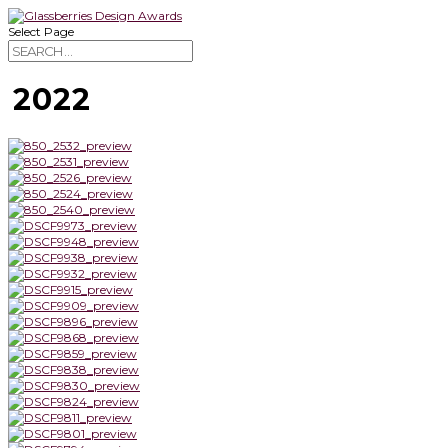
Select Page
2022