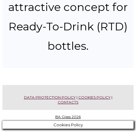
attractive concept for
Ready-To-Drink (RTD)
bottles.
PREVIOUS
STIMONIALS
EDITIONS
DATA PROTECTION POLICY
|
COOKIES POLICY
|
CONTACTS
BA Glass 2026
Cookies Policy