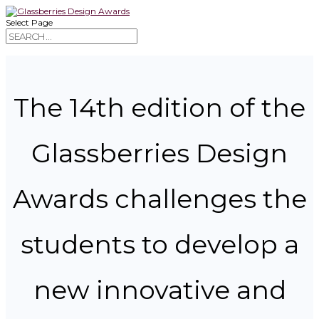
Select Page
The 14th edition of the
Glassberries Design
Awards challenges the
students to develop a
new innovative and