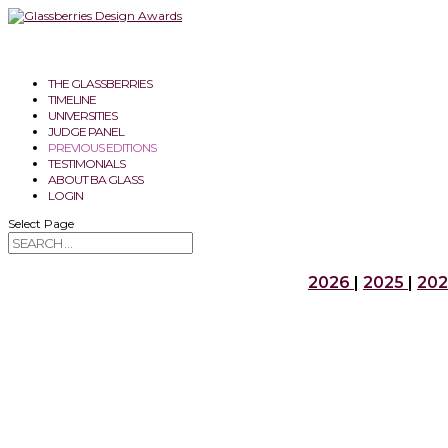
THE GLASSBERRIES
TIMELINE
UNIVERSITIES
JUDGE PANEL
PREVIOUS EDITIONS
TESTIMONIALS
ABOUT BA GLASS
LOGIN
Select Page
2026
|
2025
|
20
2026
GOLDEN GLASSBERRY