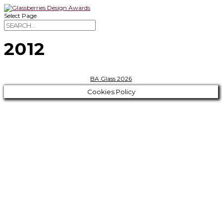
Select Page
2012
BA Glass 2026
Cookies Policy