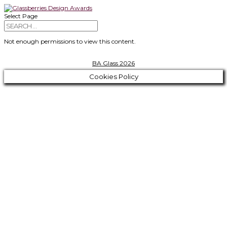
Select Page
Not enough permissions to view this content.
BA Glass 2026
Cookies Policy