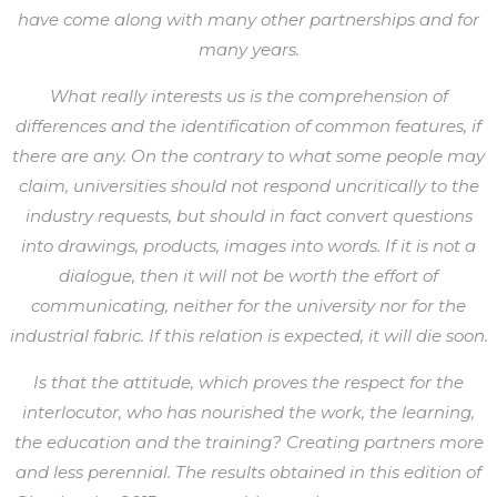
have come along with many other partnerships and for
many years.
What really interests us is the comprehension of
differences and the identification of common features, if
there are any. On the contrary to what some people may
claim, universities should not respond uncritically to the
industry requests, but should in fact convert questions
into drawings, products, images into words. If it is not a
dialogue, then it will not be worth the effort of
communicating, neither for the university nor for the
industrial fabric. If this relation is expected, it will die soon.
Is that the attitude, which proves the respect for the
interlocutor, who has nourished the work, the learning,
the education and the training? Creating partners more
and less perennial. The results obtained in this edition of