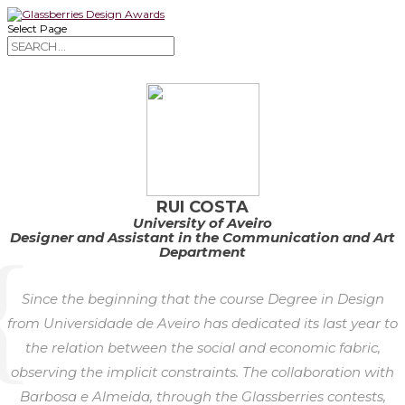
Select Page
RUI COSTA
University of Aveiro
Designer and Assistant in the Communication and Art
Department
Since the beginning that the course Degree in Design
from Universidade de Aveiro has dedicated its last year to
the relation between the social and economic fabric,
observing the implicit constraints. The collaboration with
Barbosa e Almeida, through the Glassberries contests,