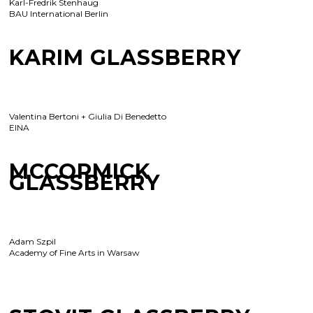
Karl-Fredrik Stenhaug
BAU International Berlin
KARIM GLASSBERRY
Valentina Bertoni + Giulia Di Benedetto
EINA
MCCORMICK
GLASSBERRY
Adam Szpil
Academy of Fine Arts in Warsaw