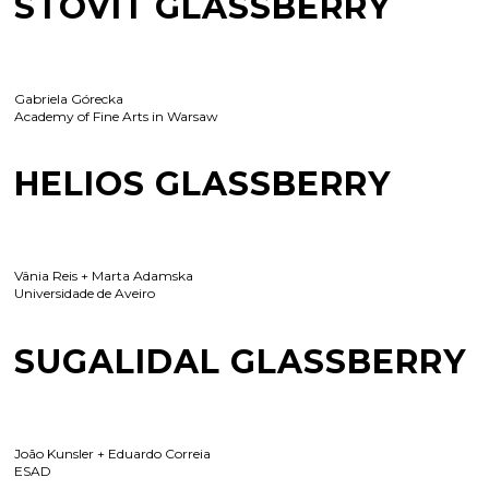
STOVIT GLASSBERRY
Gabriela Górecka
Academy of Fine Arts in Warsaw
HELIOS GLASSBERRY
Vânia Reis + Marta Adamska
Universidade de Aveiro
SUGALIDAL GLASSBERRY
João Kunsler + Eduardo Correia
ESAD