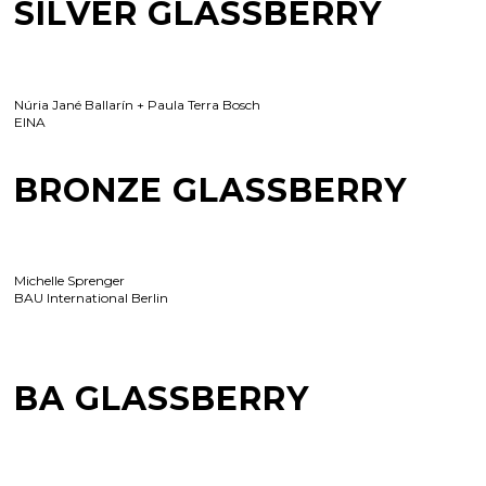
SILVER GLASSBERRY
Núria Jané Ballarín + Paula Terra Bosch
EINA
BRONZE GLASSBERRY
Michelle Sprenger
BAU International Berlin
BA GLASSBERRY