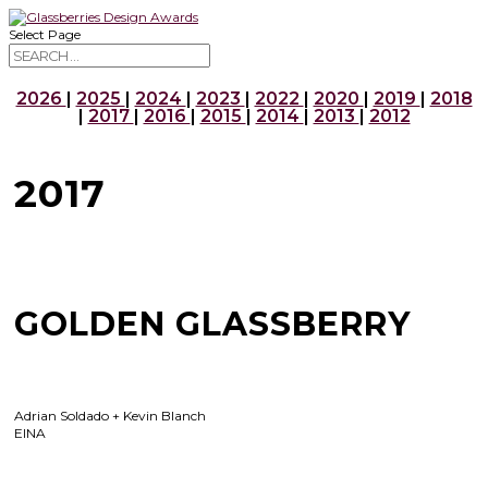
Select Page
2026
|
2025
|
2024
|
2023
|
2022
|
2020
|
2019
|
2018
|
2017
|
2016
|
2015
|
2014
|
2013
|
2012
2017
GOLDEN GLASSBERRY
Adrian Soldado + Kevin Blanch
EINA